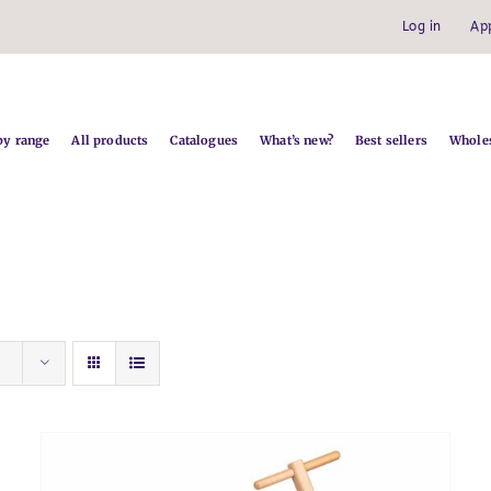
Log in
Ap
by range
All products
Catalogues
What’s new?
Best sellers
Wholes