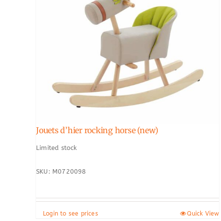
Jouets d’hier rocking horse (new)
Limited stock
SKU: M0720098
Login to see prices
Quick View