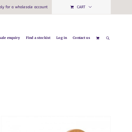
ply for a wholesale account
CART
ale enquiry
Find a stockist
Log in
Contact us