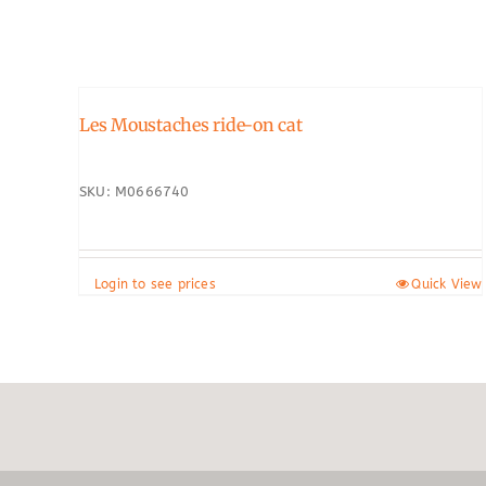
Les Moustaches ride-on cat
SKU: M0666740
Login to see prices
Quick View