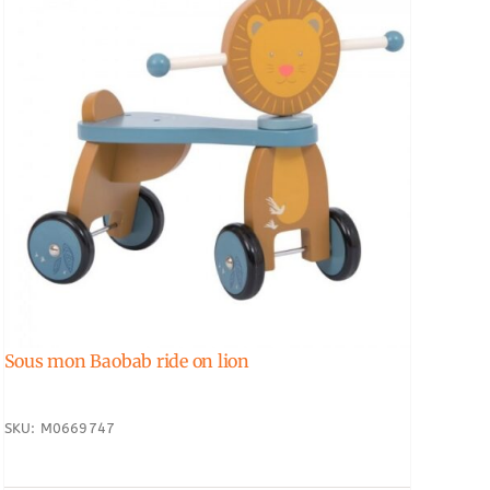
Sous mon Baobab ride on lion
SKU: M0669747