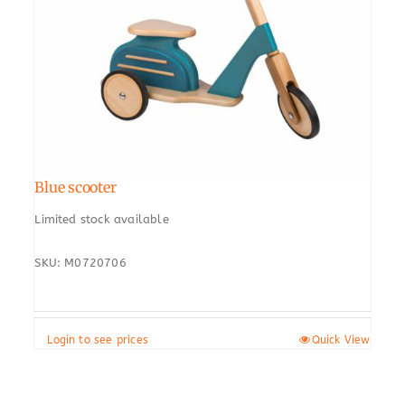
Blue scooter
Limited stock available
SKU: M0720706
Login to see prices
Quick View