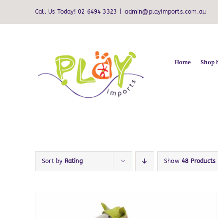
Skip
Call Us Today! 02 6494 3323
|
admin@playimports.com.au
to
content
Home
Shop 
Sort by
Rating
Show
48 Products