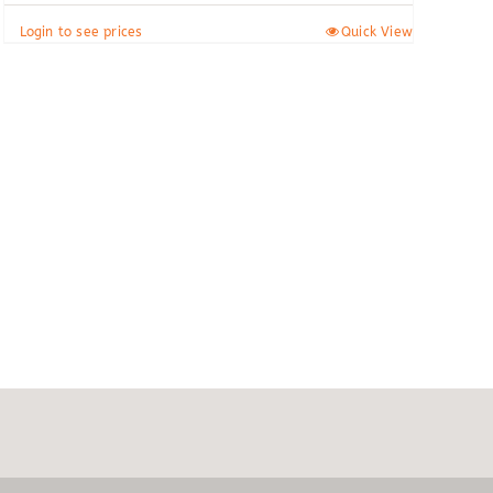
Login to see prices
Quick View