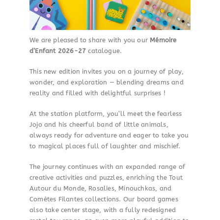
We are pleased to share with you our
Mémoire
d’Enfant 2026-27
catalogue.
This new edition invites you on a journey of play,
wonder, and exploration — blending dreams and
reality and filled with delightful surprises !
At the station platform, you’ll meet the fearless
Jojo and his cheerful band of little animals,
always ready for adventure and eager to take you
to magical places full of laughter and mischief.
The journey continues with an expanded range of
creative activities and puzzles, enriching the Tout
Autour du Monde, Rosalies, Minouchkas, and
Comètes Filantes collections. Our board games
also take center stage, with a fully redesigned