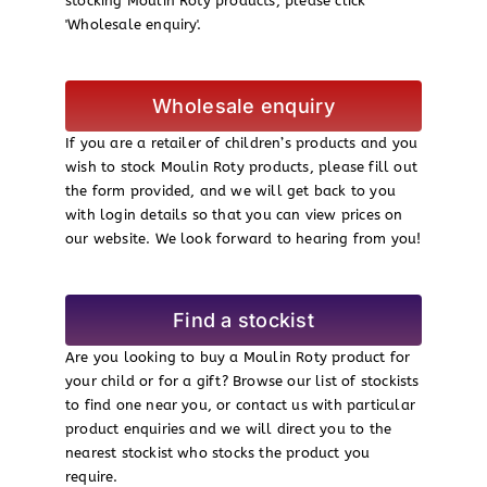
stocking Moulin Roty products, please click
'Wholesale enquiry'.
Wholesale enquiry
If you are a retailer of children’s products and you
wish to stock Moulin Roty products, please fill out
the form provided, and we will get back to you
with login details so that you can view prices on
our website. We look forward to hearing from you!
Find a stockist
Are you looking to buy a Moulin Roty product for
your child or for a gift? Browse our list of stockists
to find one near you, or contact us with particular
product enquiries and we will direct you to the
nearest stockist who stocks the product you
require.