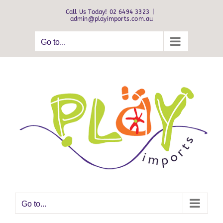
Skip
Call Us Today! 02 6494 3323
|
to
admin@playimports.com.au
content
Go to...
Go to...