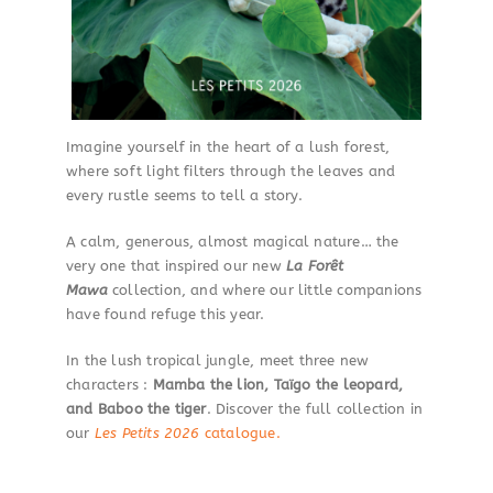
Imagine yourself in the heart of a lush forest,
where soft light filters through the leaves and
every rustle seems to tell a story.
A calm, generous, almost magical nature… the
very one that inspired our new
La Forêt
Mawa
collection, and where our little companions
have found refuge this year.
In the lush tropical jungle, meet three new
characters :
Mamba the lion, Taïgo the leopard,
and Baboo the tiger
. Discover the full collection in
our
Les Petits 2026
catalogue.