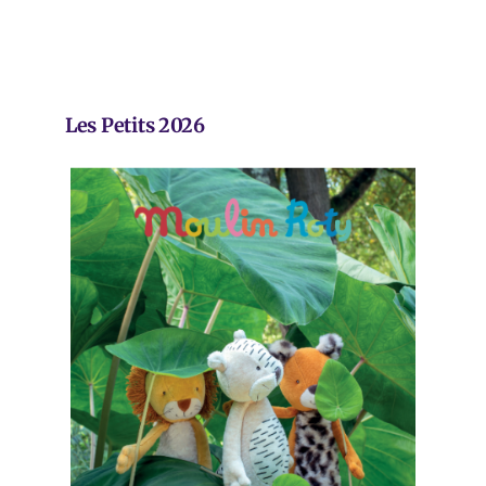
Les Petits 2026