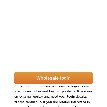
Wholesale login
Our valued retailers are welcome to login to our
site to view prices and buy our products. If you are
an existing retailer and need your login details,
please contact us. If you are retailer interested in