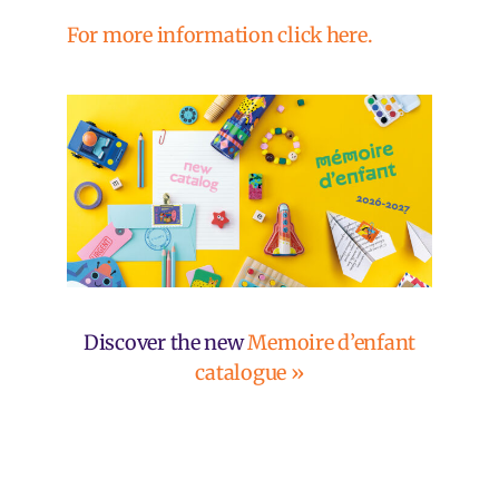
For more information click here.
Discover the new
Memoire d’enfant
catalogue »