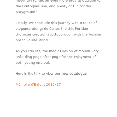
metal toy range, an even more playful addition to
the Loufoques line, and plenty of fun for the
playground !
Finally, we conclude this journey with a touch of
elegance alongside Cerise, the chic Parisian
character created in collaboration with the fashion
brand Louise Misha.
As you can see, the magic lives on at Moulin Roty,
unfolding page after page for the enjoyment of
both young and old.
Here is the link to view our
new catalogue
:
Mémoire d’Enfant 2026-27