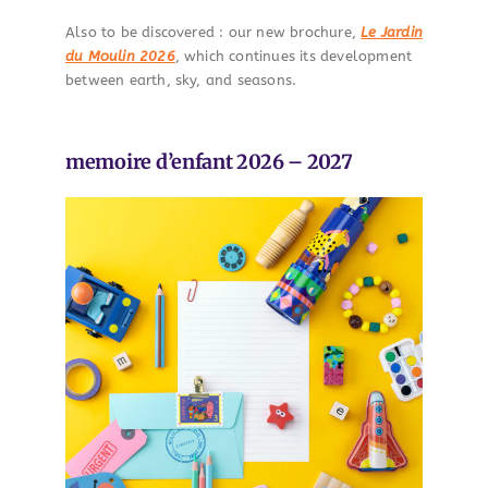
Also to be discovered : our new brochure,
Le Jardin
du Moulin 2026
, which continues its development
between earth, sky, and seasons.
memoire d’enfant 2026 – 2027