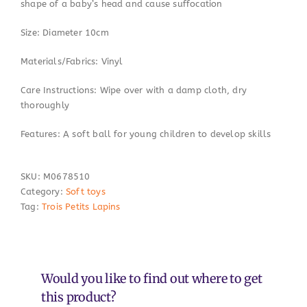
shape of a baby’s head and cause suffocation
Size: Diameter 10cm
Materials/Fabrics: Vinyl
Care Instructions: Wipe over with a damp cloth, dry
thoroughly
Features: A soft ball for young children to develop skills
SKU:
M0678510
Category:
Soft toys
Tag:
Trois Petits Lapins
Would you like to find out where to get
this product?