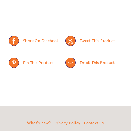
Share On Facebook
Tweet This Product
Pin This Product
Email This Product
What’s new?
Privacy Policy
Contact us