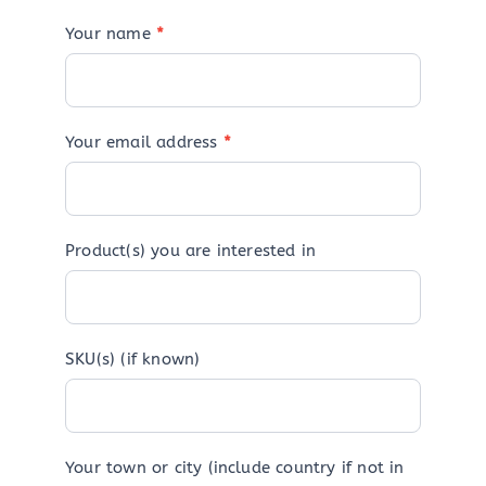
Your name
*
Your email address
*
Product(s) you are interested in
SKU(s) (if known)
Your town or city (include country if not in