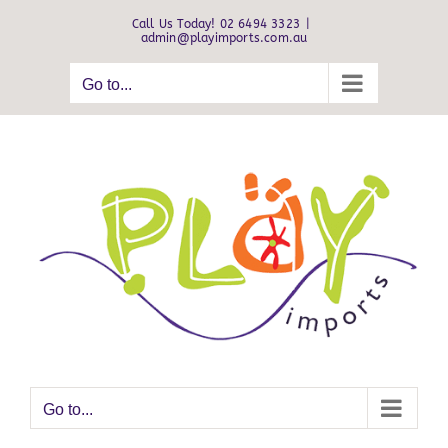
Skip
Call Us Today! 02 6494 3323
|
to
admin@playimports.com.au
content
Go to...
Go to...