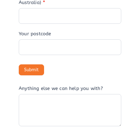
Australia)
*
Your postcode
Anything else we can help you with?