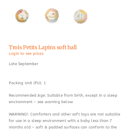
Trois Petits Lapins soft ball
Login to see prices
Late September
Packing Unit (PU): 1
Recommended Age: Suitable from birth, except in a sleep
environment – see warning below
WARNING!: Comforters and other soft toys are not suitable
for use in a sleep environment with a baby less than 7
months old – soft & padded surfaces can conform to the