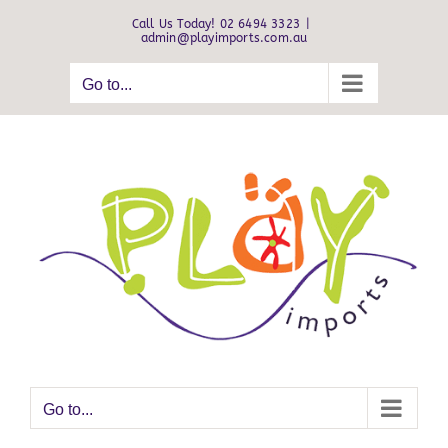
Skip
Call Us Today! 02 6494 3323
|
to
admin@playimports.com.au
content
Go to...
Go to...