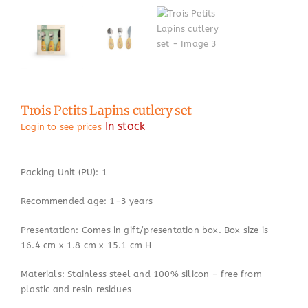
Trois Petits Lapins cutlery set
In stock
Login to see prices
Packing Unit (PU): 1
Recommended age: 1-3 years
Presentation: Comes in gift/presentation box. Box size is
16.4 cm x 1.8 cm x 15.1 cm H
Materials: Stainless steel and 100% silicon – free from
plastic and resin residues