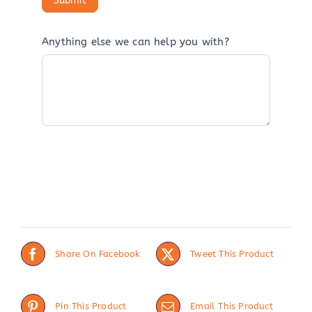
Anything else we can help you with?
Share On Facebook
Tweet This Product
Pin This Product
Email This Product