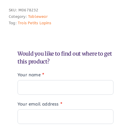
SKU:
M0678232
Category:
Tablewear
Tag:
Trois Petits Lapins
Would you like to find out where to get
this product?
Your name
*
Your email address
*