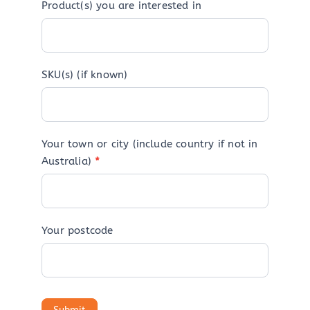
Product(s) you are interested in
SKU(s) (if known)
Your town or city (include country if not in
Australia)
*
Your postcode