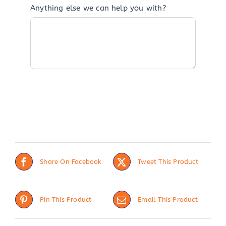
Anything else we can help you with?
Share On Facebook
Tweet This Product
Pin This Product
Email This Product