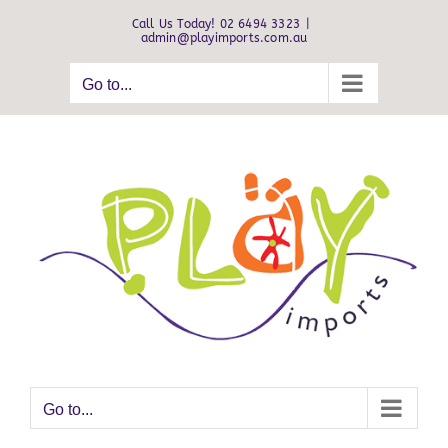
Skip
Call Us Today! 02 6494 3323
|
to
admin@playimports.com.au
content
Go to...
Go to...