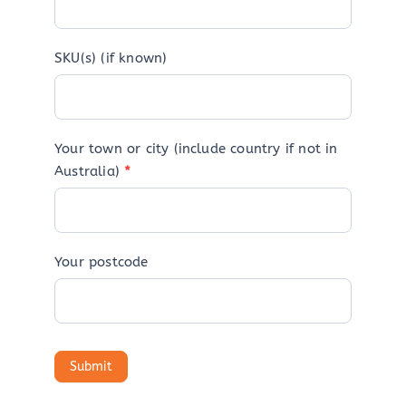
SKU(s) (if known)
Your town or city (include country if not in
Australia)
*
Your postcode