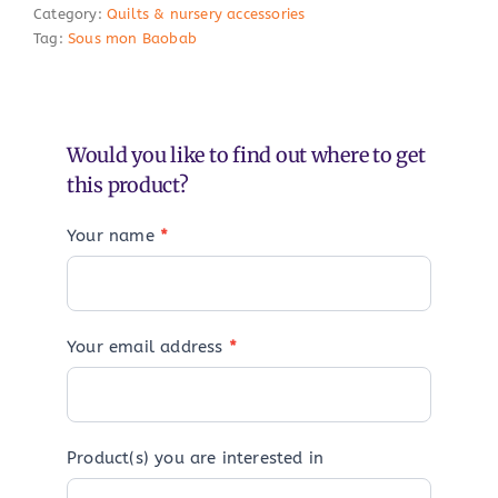
Category:
Quilts & nursery accessories
Tag:
Sous mon Baobab
Would you like to find out where to get
this product?
Your name
*
Your email address
*
Product(s) you are interested in