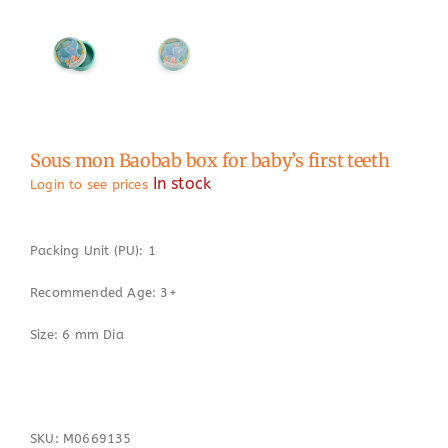
Sous mon Baobab box for baby’s first teeth
In stock
Login to see prices
Packing Unit (PU): 1
Recommended Age: 3+
Size: 6 mm Dia
SKU:
M0669135