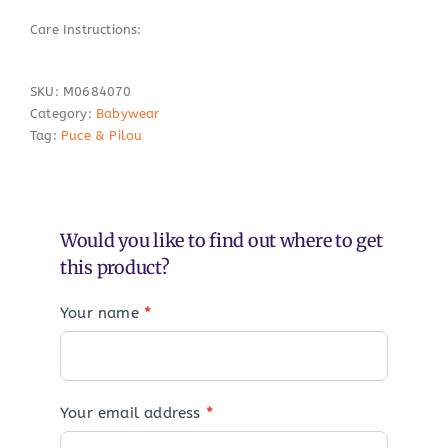
Care Instructions:
SKU:
M0684070
Category:
Babywear
Tag:
Puce & Pilou
Would you like to find out where to get
this product?
Your name
*
Your email address
*