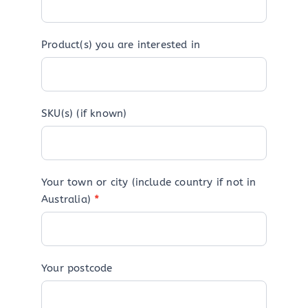
Product(s) you are interested in
SKU(s) (if known)
Your town or city (include country if not in
Australia)
*
Your postcode