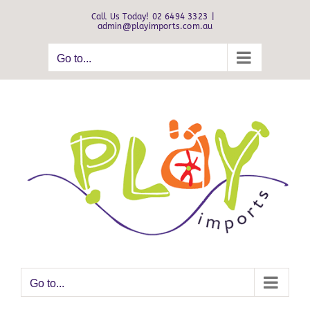
Skip
Call Us Today! 02 6494 3323
|
to
admin@playimports.com.au
content
Go to...
Go to...