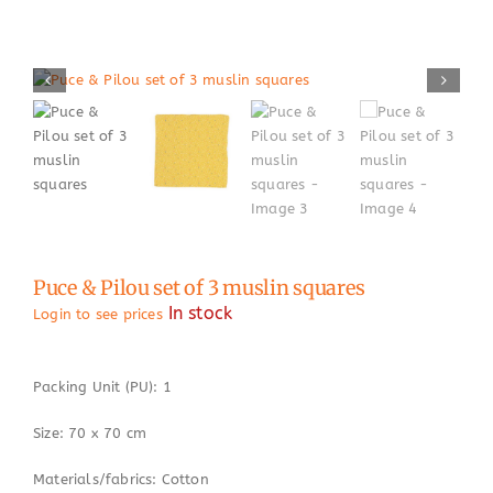
Puce & Pilou set of 3 muslin squares
In stock
Login to see prices
Packing Unit (PU): 1
Size: 70 x 70 cm
Materials/fabrics: Cotton