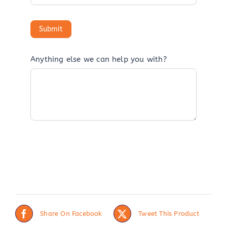
Anything else we can help you with?
Share On Facebook
Tweet This Product