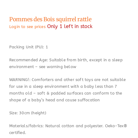
Pommes des Bois squirrel rattle
Only 1 left in stock
Login to see prices
Packing Unit (PU): 1
Recommended Age: Suitable from birth, except in a sleep
environment – see warning below
WARNING!: Comforters and other soft toys are not suitable
for use in a sleep environment with a baby less than 7
months old – soft & padded surfaces can conform to the
shape of a baby’s head and cause suffocation
Size: 30cm (height)
Materials/fabrics: Natural cotton and polyester. Oeko-Tex®
certified.