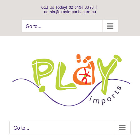
Skip
Call Us Today! 02 6494 3323
|
to
admin@playimports.com.au
content
Go to...
Go to...