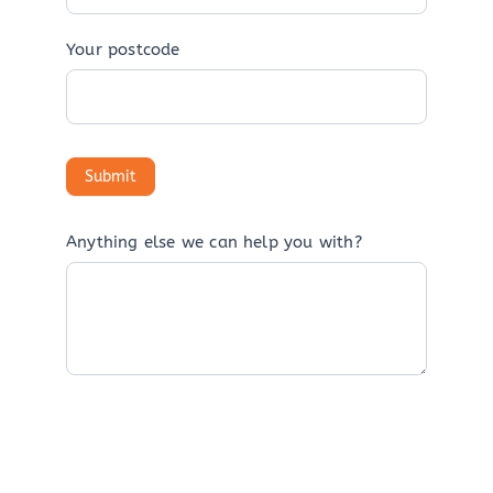
Your postcode
Anything else we can help you with?