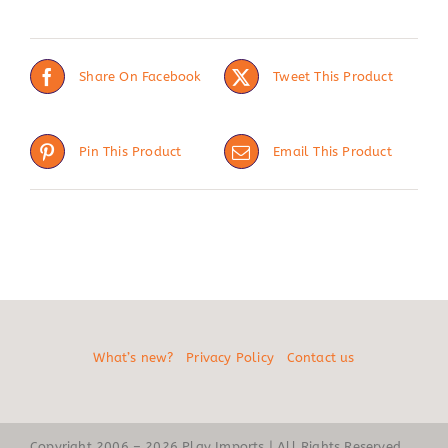
Share On Facebook
Tweet This Product
Pin This Product
Email This Product
What’s new?
Privacy Policy
Contact us
Copyright 2006 – 2026 Play Imports | All Rights Reserved