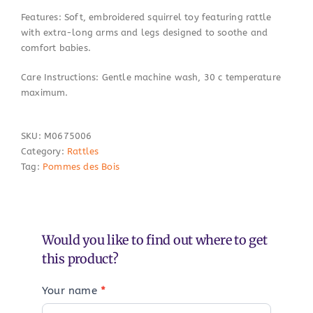
Features: Soft, embroidered squirrel toy featuring rattle
with extra-long arms and legs designed to soothe and
comfort babies.
Care Instructions: Gentle machine wash, 30 c temperature
maximum.
SKU:
M0675006
Category:
Rattles
Tag:
Pommes des Bois
Would you like to find out where to get
this product?
Your name
*