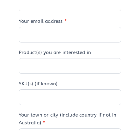
Your email address
*
Product(s) you are interested in
SKU(s) (if known)
Your town or city (include country if not in
Australia)
*