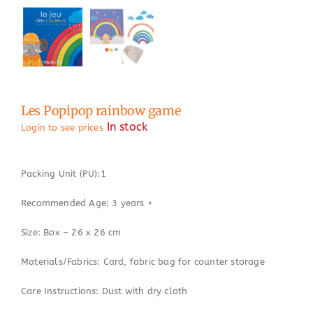
Les Popipop rainbow game
In stock
Login to see prices
Packing Unit (PU):1
Recommended Age: 3 years +
Size: Box – 26 x 26 cm
Materials/Fabrics: Card, fabric bag for counter storage
Care Instructions: Dust with dry cloth