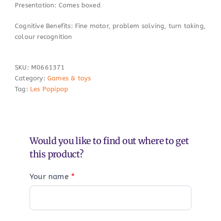
Presentation: Comes boxed
Cognitive Benefits: Fine motor, problem solving, turn taking,
colour recognition
SKU:
M0661371
Category:
Games & toys
Tag:
Les Popipop
Would you like to find out where to get
this product?
Your name
*