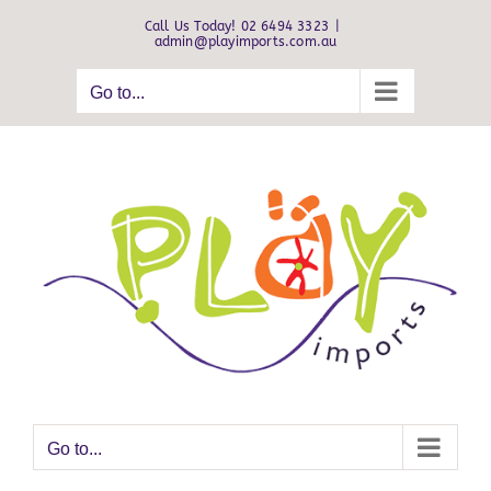
Skip
Call Us Today! 02 6494 3323
|
to
admin@playimports.com.au
content
Go to...
Go to...