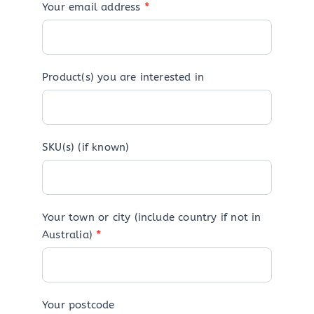
Your email address
*
Product(s) you are interested in
SKU(s) (if known)
Your town or city (include country if not in
Australia)
*
Your postcode