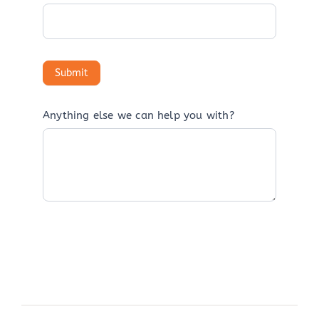
Anything else we can help you with?