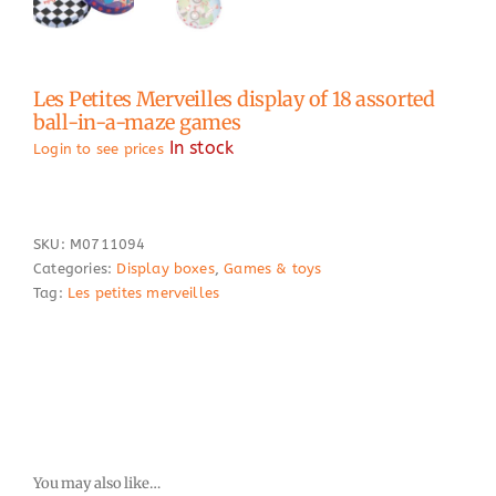
Les Petites Merveilles display of 18 assorted
ball-in-a-maze games
In stock
Login to see prices
SKU:
M0711094
Categories:
Display boxes
,
Games & toys
Tag:
Les petites merveilles
You may also like…