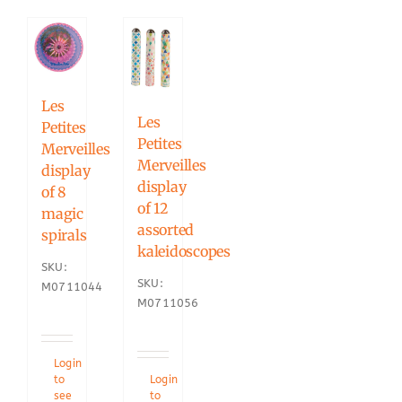
Les
Les
Petites
Petites
Merveilles
Merveilles
display
display
of 8
of 12
magic
assorted
spirals
kaleidoscopes
SKU:
SKU:
M0711044
M0711056
Login
to
Login
see
to