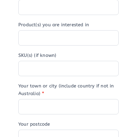
Product(s) you are interested in
SKU(s) (if known)
Your town or city (include country if not in
Australia)
*
Your postcode