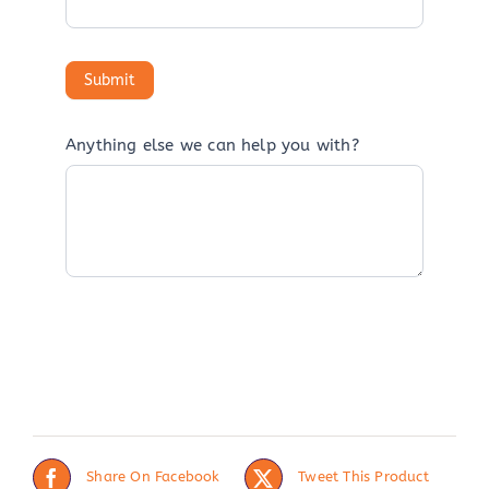
Anything else we can help you with?
Share On Facebook
Tweet This Product