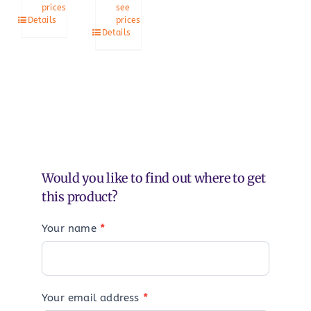
prices
see
Details
prices
Details
Would you like to find out where to get
this product?
Your name
*
Your email address
*