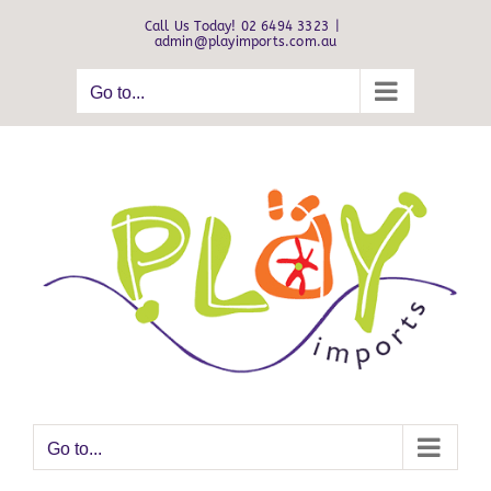
Skip
Call Us Today! 02 6494 3323
|
to
admin@playimports.com.au
content
Go to...
Go to...