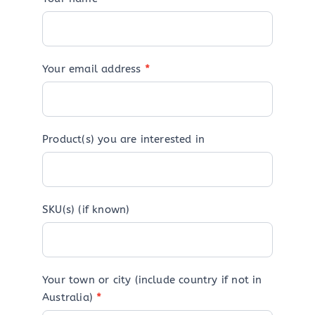
Your email address
*
Product(s) you are interested in
SKU(s) (if known)
Your town or city (include country if not in
Australia)
*