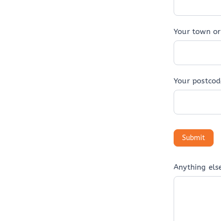
Your town or 
Your postcod
Anything els