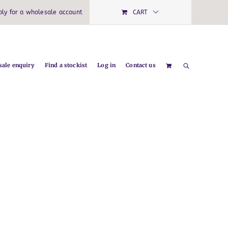
ply for a wholesale account
CART
ale enquiry
Find a stockist
Log in
Contact us