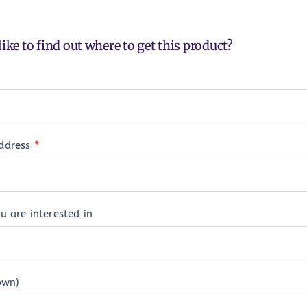
ike to find out where to get this product?
address
*
u are interested in
own)