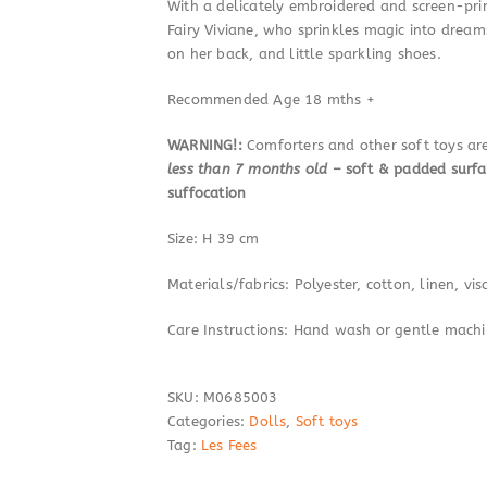
With a delicately embroidered and screen-prin
Fairy Viviane, who sprinkles magic into dreams
on her back, and little sparkling shoes.
Recommended Age 18 mths +
WARNING!:
Comforters and other soft toys a
less than 7 months old
– soft & padded surfa
suffocation
Size: H 39 cm
Materials/fabrics: Polyester, cotton, linen, vis
Care Instructions: Hand wash or gentle mach
SKU:
M0685003
Categories:
Dolls
,
Soft toys
Tag:
Les Fees