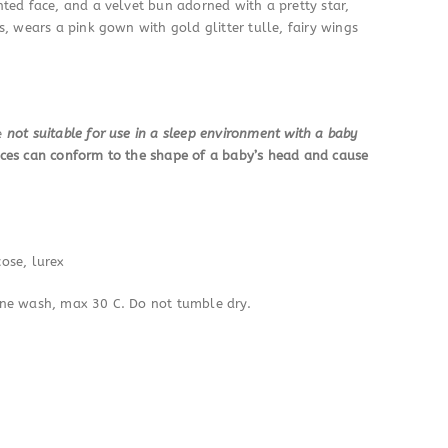
ted face, and a velvet bun adorned with a pretty star,
, wears a pink gown with gold glitter tulle, fairy wings
re
not suitable for use in a sleep environment with a baby
ces can conform to the shape of a baby’s head and cause
cose, lurex
ine wash, max 30 C. Do not tumble dry.