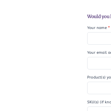
Would you l
Your name
*
Your email 
Product(s) yo
SKU(s) (if kn