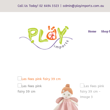
Skip
Call Us Today! 02 6494 3323
|
admin@playimports.com.au
to
content
Home
Shop 