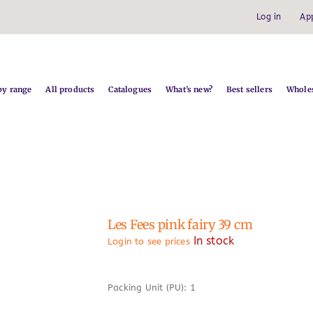
Log in
Ap
by range
All products
Catalogues
What’s new?
Best sellers
Wholes
Les Fees pink fairy 39 cm
In stock
Login to see prices
Packing Unit (PU): 1