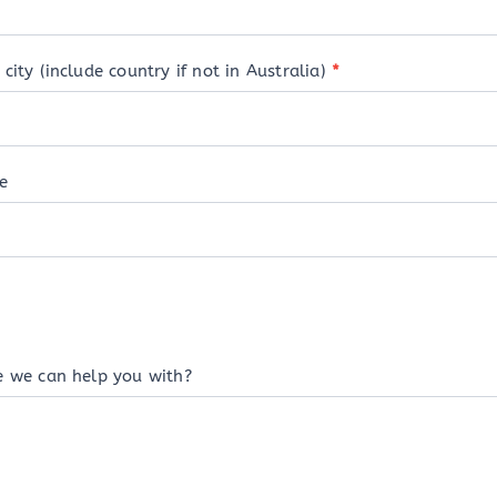
city (include country if not in Australia)
*
e
e we can help you with?