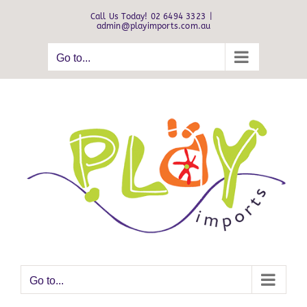
Skip
Call Us Today! 02 6494 3323
|
to
admin@playimports.com.au
content
Go to...
Go to...