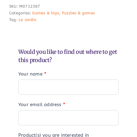
SKU:
M0712387
Categories:
Games & toys
,
Puzzles & games
Tag:
Le Jardin
Would you like to find out where to get
this product?
Your name
*
Your email address
*
Product(s) you are interested in