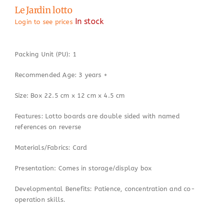
Le Jardin lotto
In stock
Login to see prices
Packing Unit (PU): 1
Recommended Age: 3 years +
Size: Box 22.5 cm x 12 cm x 4.5 cm
Features: Lotto boards are double sided with named
references on reverse
Materials/Fabrics: Card
Presentation: Comes in storage/display box
Developmental Benefits: Patience, concentration and co-
operation skills.