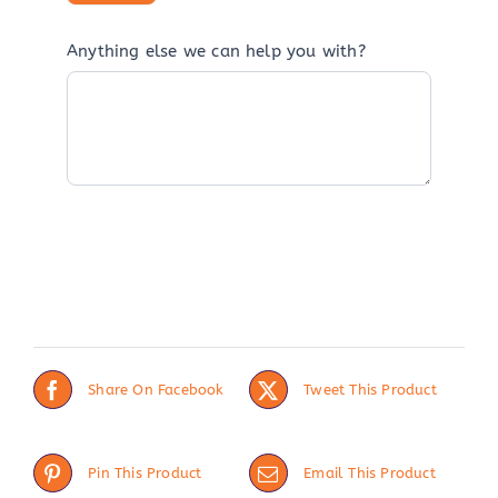
Anything else we can help you with?
Share On Facebook
Tweet This Product
Pin This Product
Email This Product