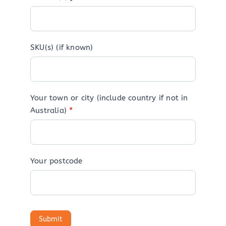
SKU(s) (if known)
Your town or city (include country if not in
Australia)
*
Your postcode