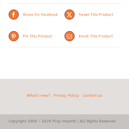
Share On Facebook
Tweet This Product
Pin This Product
Email This Product
What’s new?
Privacy Policy
Contact us
Copyright 2006 – 2026 Play Imports | All Rights Reserved