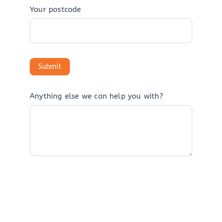
Your postcode
Anything else we can help you with?