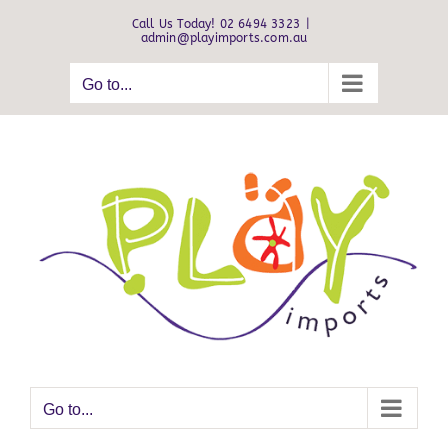
Skip
Call Us Today! 02 6494 3323
|
to
admin@playimports.com.au
content
Go to...
Go to...