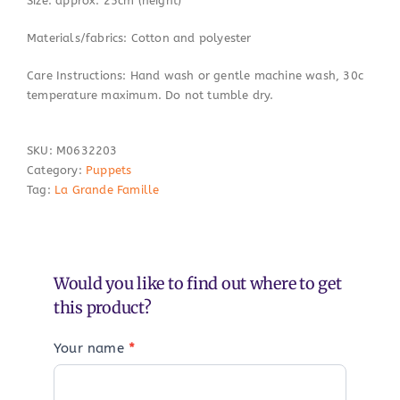
Size: approx. 25cm (height)
Materials/fabrics: Cotton and polyester
Care Instructions: Hand wash or gentle machine wash, 30c
temperature maximum. Do not tumble dry.
SKU:
M0632203
Category:
Puppets
Tag:
La Grande Famille
Would you like to find out where to get
this product?
Your name
*