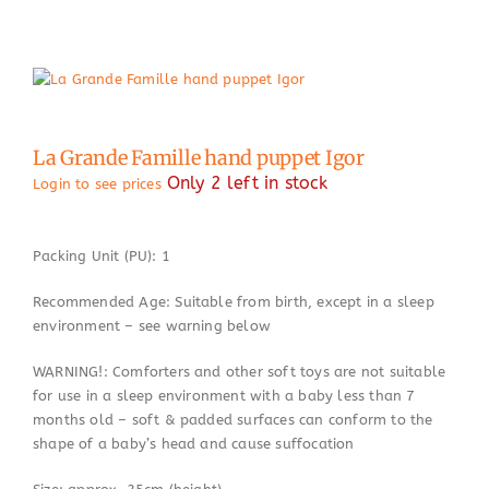
La Grande Famille hand puppet Igor
Only 2 left in stock
Login to see prices
Packing Unit (PU): 1
Recommended Age: Suitable from birth, except in a sleep
environment – see warning below
WARNING!: Comforters and other soft toys are not suitable
for use in a sleep environment with a baby less than 7
months old – soft & padded surfaces can conform to the
shape of a baby’s head and cause suffocation