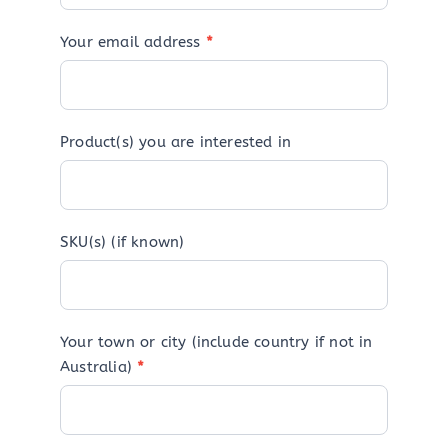
Your email address
*
Product(s) you are interested in
SKU(s) (if known)
Your town or city (include country if not in
Australia)
*