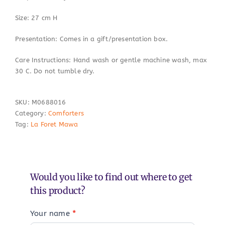
Size: 27 cm H
Presentation: Comes in a gift/presentation box.
Care Instructions: Hand wash or gentle machine wash, max
30 C. Do not tumble dry.
SKU:
M0688016
Category:
Comforters
Tag:
La Foret Mawa
Would you like to find out where to get
this product?
Your name
*