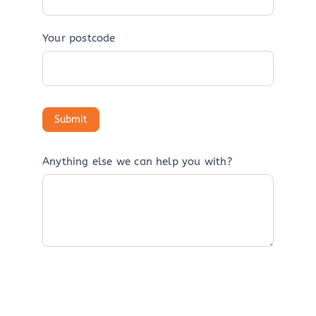
Your postcode
Anything else we can help you with?