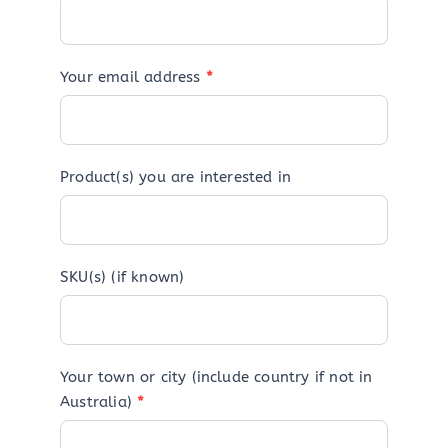
Your email address
*
Product(s) you are interested in
SKU(s) (if known)
Your town or city (include country if not in
Australia)
*