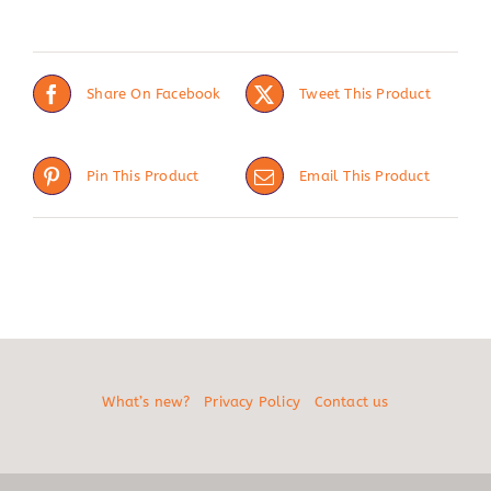
Share On Facebook
Tweet This Product
Pin This Product
Email This Product
What’s new?
Privacy Policy
Contact us