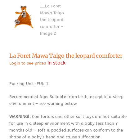
La Foret Mawa Taigo the leopard comforter
In stock
Login to see prices
Packing Unit (PU): 1.
Recommended Age: Suitable from birth, except in a sleep
environment – see warning below
WARNING!:
Comforters and other soft toys are not suitable
for use in a sleep environment with a baby less than 7
months old – soft & padded surfaces can conform to the
shape of a baby’s head and cause suffocation