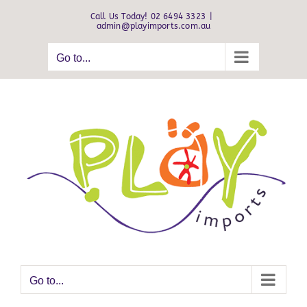
Skip
Call Us Today! 02 6494 3323
|
to
admin@playimports.com.au
content
Go to...
Go to...