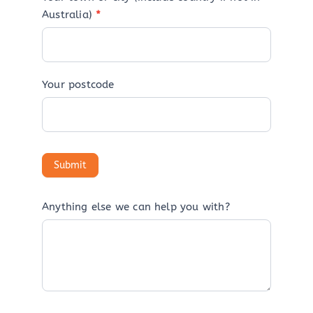
Australia)
*
Your postcode
Anything else we can help you with?