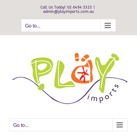
Skip
Call Us Today! 02 6494 3323
|
to
admin@playimports.com.au
content
Go to...
Go to...