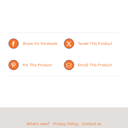
Share On Facebook
Tweet This Product
Pin This Product
Email This Product
What’s new?
Privacy Policy
Contact us