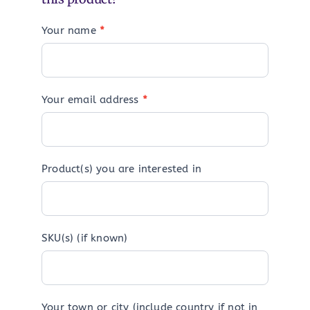
Your name
*
Your email address
*
Product(s) you are interested in
SKU(s) (if known)
Your town or city (include country if not in