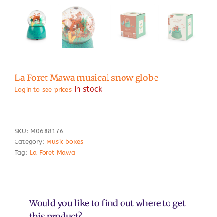
La Foret Mawa musical snow globe
In stock
Login to see prices
SKU:
M0688176
Category:
Music boxes
Tag:
La Foret Mawa
Would you like to find out where to get
this product?