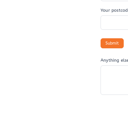
Your postcod
Anything els