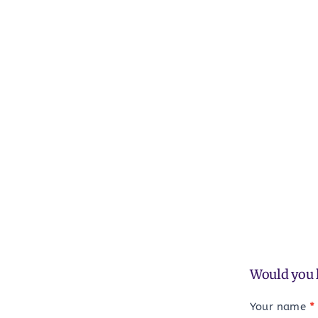
Would you l
Your name
*