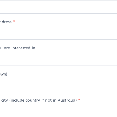
address
*
u are interested in
own)
city (include country if not in Australia)
*