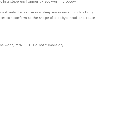
t in a sleep environment – see warning below
 not suitable for use in a sleep environment with a baby
aces can conform to the shape of a baby’s head and cause
ine wash, max 30 C. Do not tumble dry.