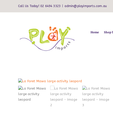
Skip
Call Us Today! 02 6494 3323
|
admin@playimports.com.au
to
content
Home
Shop 