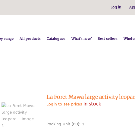
Log in
Ap
by range
All products
Catalogues
What’s new?
Best sellers
Wholes
La Foret Mawa large activity leopa
In stock
Login to see prices
Packing Unit (PU): 1.