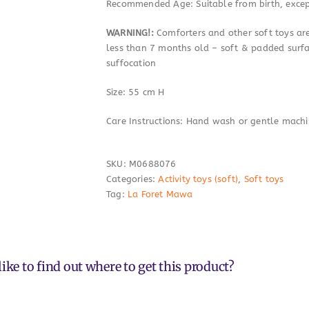
Recommended Age: Suitable from birth, excep
WARNING!:
Comforters and other soft toys are
less than 7 months old – soft & padded surf
suffocation
Size: 55 cm H
Care Instructions: Hand wash or gentle mach
SKU:
M0688076
Categories:
Activity toys (soft)
,
Soft toys
Tag:
La Foret Mawa
ike to find out where to get this product?