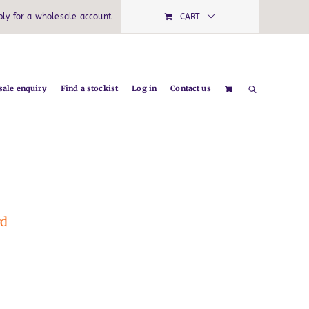
ply for a wholesale account
CART
ale enquiry
Find a stockist
Log in
Contact us
rd