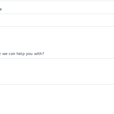
e
e we can help you with?