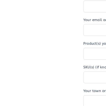
Your email 
Product(s) yo
SKU(s) (if kn
Your town or 