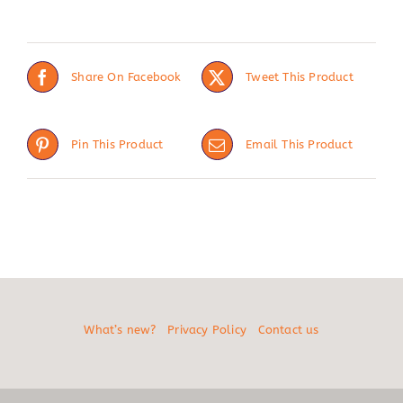
Share On Facebook
Tweet This Product
Pin This Product
Email This Product
What’s new?
Privacy Policy
Contact us