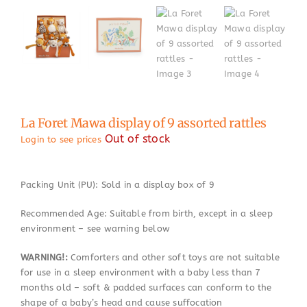
La Foret Mawa display of 9 assorted rattles
Out of stock
Login to see prices
Packing Unit (PU): Sold in a display box of 9
Recommended Age: Suitable from birth, except in a sleep
environment – see warning below
WARNING!:
Comforters and other soft toys are not suitable
for use in a sleep environment with a baby less than 7
months old – soft & padded surfaces can conform to the
shape of a baby’s head and cause suffocation