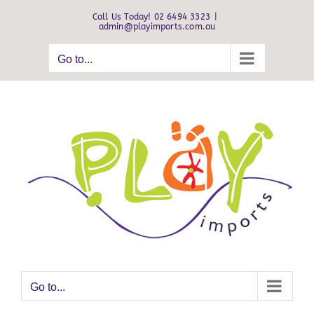
Skip
Call Us Today! 02 6494 3323
|
to
admin@playimports.com.au
content
Go to...
Go to...