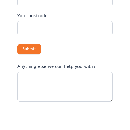
Your postcode
Anything else we can help you with?