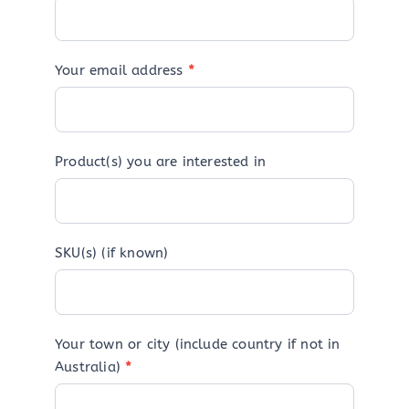
Your email address
*
Product(s) you are interested in
SKU(s) (if known)
Your town or city (include country if not in
Australia)
*