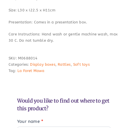
Size: L30 x I22.5 x H11cm
Presentation: Comes in a presentation box.
Care Instructions: Hand wash or gentle machine wash, max
30 C. Do not tumble dry.
SKU:
M0688014
Categories:
Display boxes
,
Rattles
,
Soft toys
Tag:
La Foret Mawa
Would you like to find out where to get
this product?
Your name
*