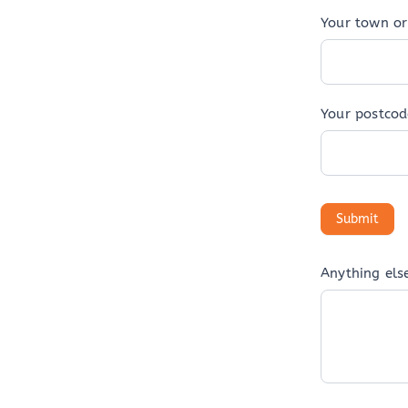
Your town or 
Your postcod
Anything els