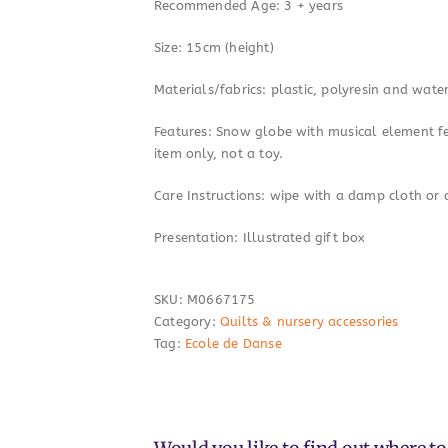
Recommended Age: 3 + years
Size: 15cm (height)
Materials/fabrics: plastic, polyresin and wate
Features: Snow globe with musical element fea
item only, not a toy.
Care Instructions: wipe with a damp cloth or 
Presentation: Illustrated gift box
SKU:
M0667175
Category:
Quilts & nursery accessories
Tag:
Ecole de Danse