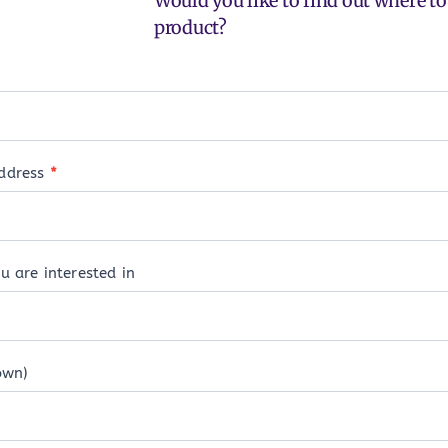
Would you like to find out where to 
product?
address
*
u are interested in
own)