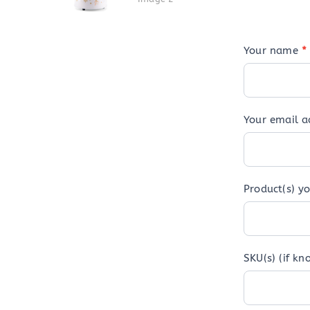
Your name
*
Your email 
Product(s) yo
SKU(s) (if kn