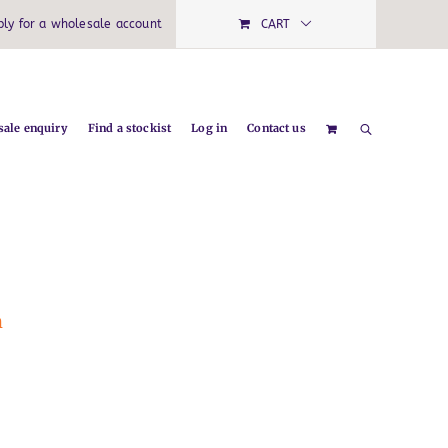
ply for a wholesale account
CART
ale enquiry
Find a stockist
Log in
Contact us
m