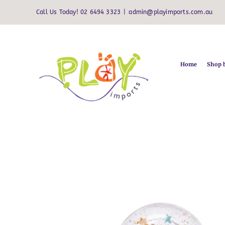
Skip
Call Us Today! 02 6494 3323
|
admin@playimports.com.au
to
content
Home
Shop 