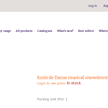
Log in
Ap
by range
All products
Catalogues
What’s new?
Best sellers
Wholes
Ecole de Danse musical snowstor
In stock
Login to see prices
Packing Unit (PU): 1