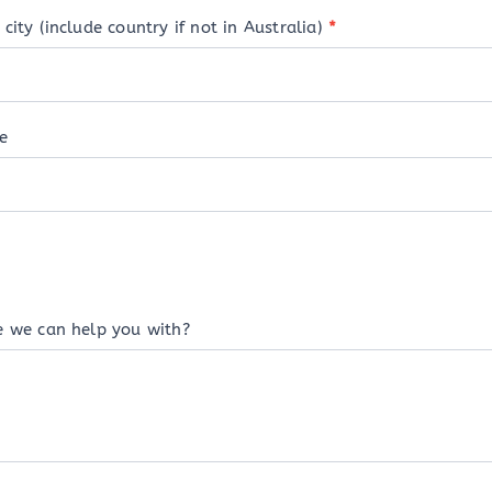
city (include country if not in Australia)
*
e
e we can help you with?