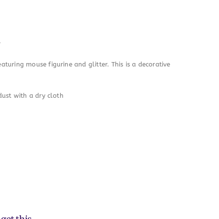
r
turing mouse figurine and glitter. This is a decorative
dust with a dry cloth