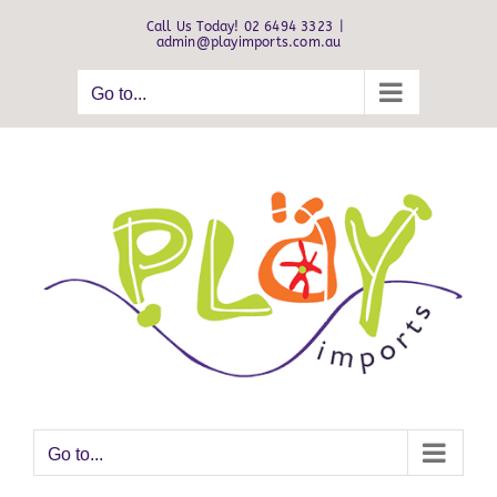
Skip
Call Us Today! 02 6494 3323
|
to
admin@playimports.com.au
content
Go to...
Go to...