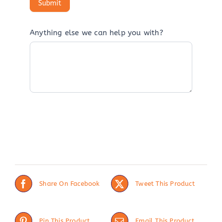
Anything else we can help you with?
Share On Facebook
Tweet This Product
Pin This Product
Email This Product