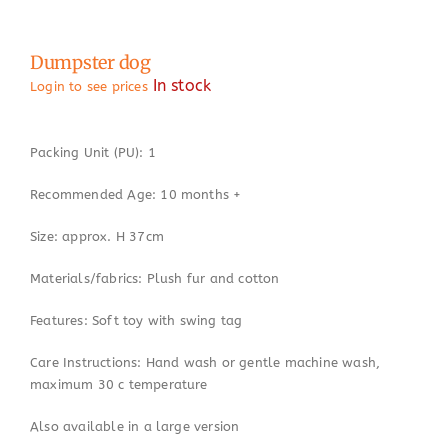
Dumpster dog
In stock
Login to see prices
Packing Unit (PU): 1
Recommended Age: 10 months +
Size: approx. H 37cm
Materials/fabrics: Plush fur and cotton
Features: Soft toy with swing tag
Care Instructions: Hand wash or gentle machine wash,
maximum 30 c temperature
Also available in a large version