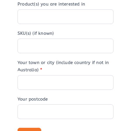
Product(s) you are interested in
SKU(s) (if known)
Your town or city (include country if not in
Australia)
*
Your postcode