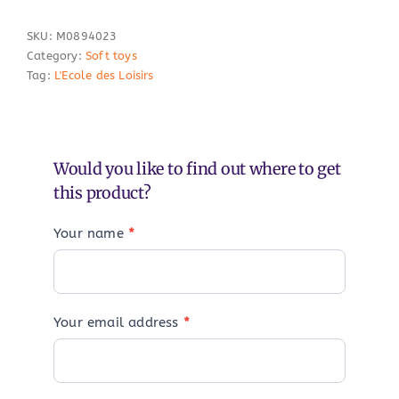
SKU:
M0894023
Category:
Soft toys
Tag:
L'Ecole des Loisirs
Would you like to find out where to get
this product?
Your name
*
Your email address
*