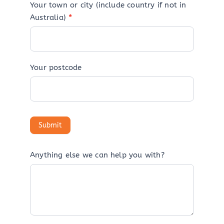
Your town or city (include country if not in
Australia)
*
Your postcode
Anything else we can help you with?