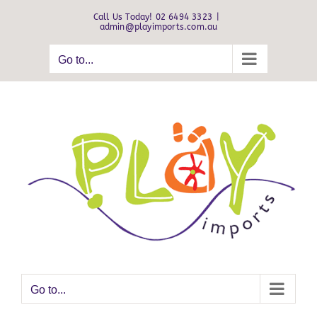
Skip
Call Us Today! 02 6494 3323
|
to
admin@playimports.com.au
content
Go to...
Go to...