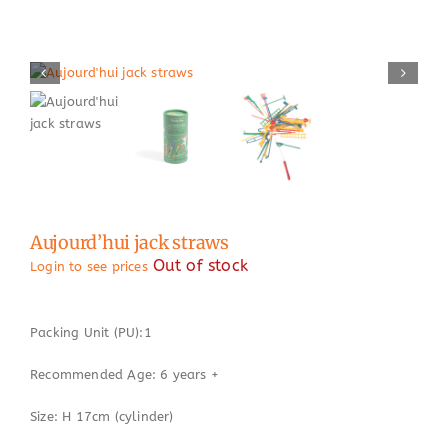
Aujourd’hui jack straws
Out of stock
Login to see prices
Packing Unit (PU):1
Recommended Age: 6 years +
Size: H 17cm (cylinder)