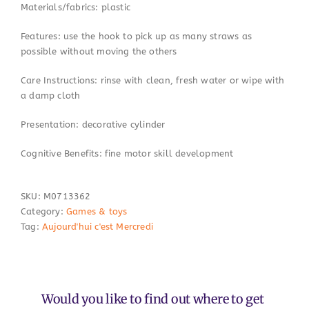
Materials/fabrics: plastic
Features: use the hook to pick up as many straws as
possible without moving the others
Care Instructions: rinse with clean, fresh water or wipe with
a damp cloth
Presentation: decorative cylinder
Cognitive Benefits: fine motor skill development
SKU:
M0713362
Category:
Games & toys
Tag:
Aujourd'hui c'est Mercredi
Would you like to find out where to get