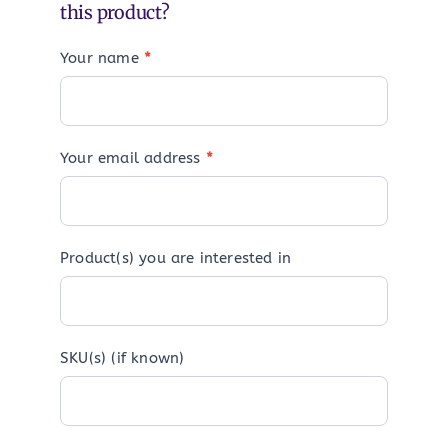
this product?
Your name
*
Your email address
*
Product(s) you are interested in
SKU(s) (if known)