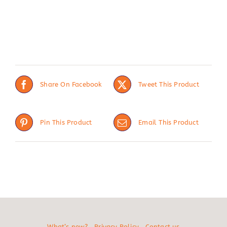
Share On Facebook
Tweet This Product
Pin This Product
Email This Product
What’s new?
Privacy Policy
Contact us