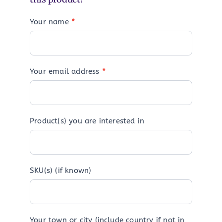
Your name
*
Your email address
*
Product(s) you are interested in
SKU(s) (if known)
Your town or city (include country if not in