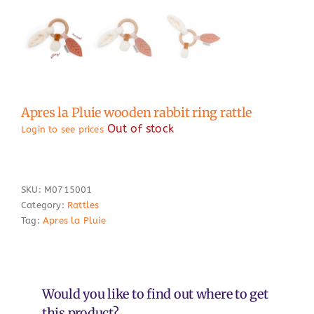
Apres la Pluie wooden rabbit ring rattle
Out of stock
Login to see prices
SKU:
M0715001
Category:
Rattles
Tag:
Apres la Pluie
Would you like to find out where to get
this product?