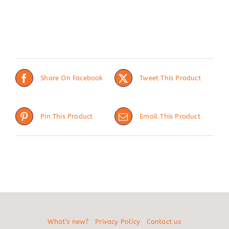
Share On Facebook
Tweet This Product
Pin This Product
Email This Product
What’s new?
Privacy Policy
Contact us