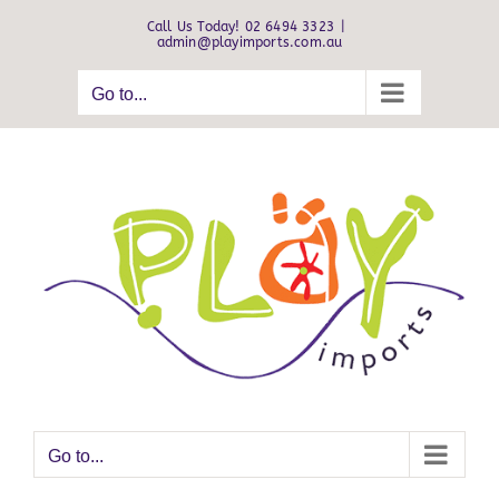
Skip
Call Us Today! 02 6494 3323
|
to
admin@playimports.com.au
content
Go to...
Go to...