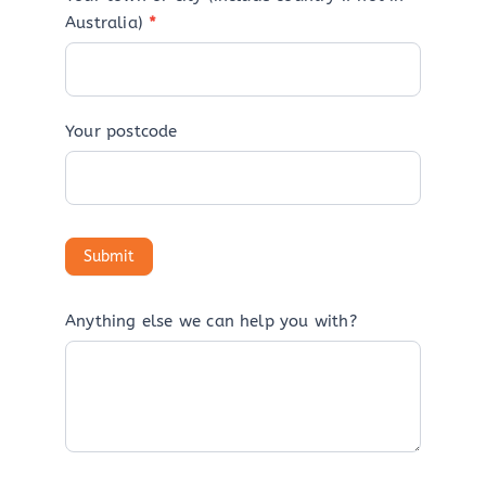
Australia)
*
Your postcode
Anything else we can help you with?