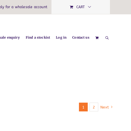
ply for a wholesale account
CART
ale enquiry
Find a stockist
Log in
Contact us
1
2
Next