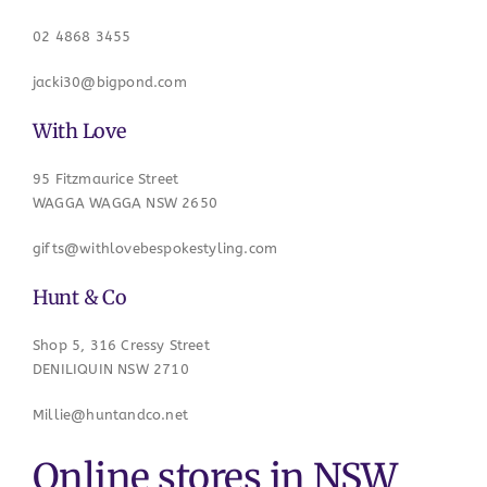
02 4868 3455
jacki30@bigpond.com
With Love
95 Fitzmaurice Street
WAGGA WAGGA NSW 2650
gifts@withlovebespokestyling.com
Hunt & Co
Shop 5, 316 Cressy Street
DENILIQUIN NSW 2710
Millie@huntandco.net
Online stores in NSW