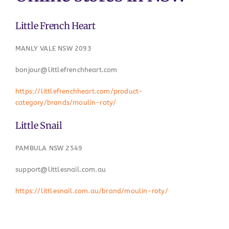
Little French Heart
MANLY VALE NSW 2093
bonjour@littlefrenchheart.com
https://littlefrenchheart.com/product-
category/brands/moulin-roty/
Little Snail
PAMBULA NSW 2549
support@littlesnail.com.au
https://littlesnail.com.au/brand/moulin-roty/