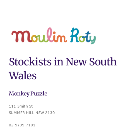
Stockists in New South
Wales
Monkey Puzzle
111 Smith St
SUMMER HILL NSW 2130
02 9799 7101