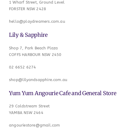
1 Wharf Street, Ground Level
FORSTER NSW 2428
hello@playdreamers.com.au
Lily & Sapphire
Shop 7, Park Beach Plaza
COFFS HARBOUR NSW 2450
02 6652 6274
shop@lilyandsapphire.com.au
Yum Yum Angourie Cafe and General Store
29 Coldstream Street
YAMBA NSW 2464
angouriestore@gmail.com