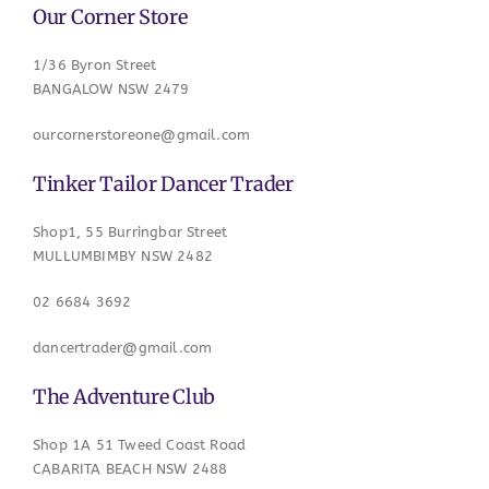
Our Corner Store
1/36 Byron Street
BANGALOW NSW 2479
ourcornerstoreone@gmail.com
Tinker Tailor Dancer Trader
Shop1, 55 Burringbar Street
MULLUMBIMBY NSW 2482
02 6684 3692
dancertrader@gmail.com
The Adventure Club
Shop 1A 51 Tweed Coast Road
CABARITA BEACH NSW 2488