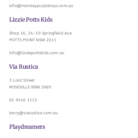
info@monkeypuzzletoys.com.au
Lizzie Potts Kids
Shop 16, 24-30 Springfield Ave
POTTS POINT NSW 2011
info@lizziepottskids.com.au
Via Rustica
3 Lord Street
ROSEVILLE NSW 2069
02 9416 1113
kerry@viarustica.com.au
Playdreamers