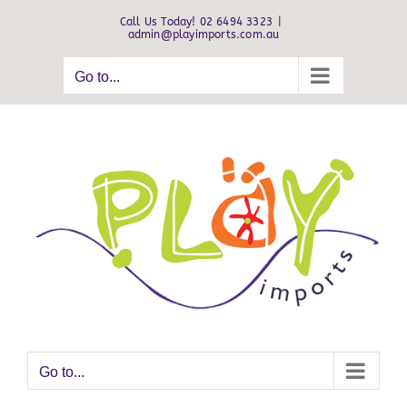
Skip
Call Us Today! 02 6494 3323
|
to
admin@playimports.com.au
content
Go to...
Go to...