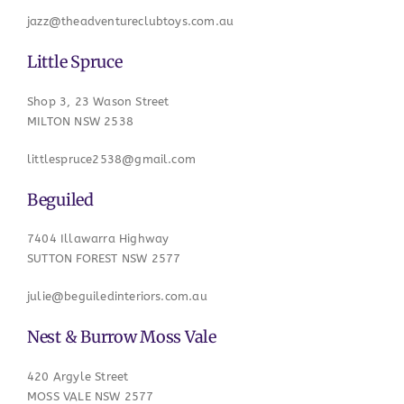
jazz@theadventureclubtoys.com.au
Little Spruce
Shop 3, 23 Wason Street
MILTON NSW 2538
littlespruce2538@gmail.com
Beguiled
7404 Illawarra Highway
SUTTON FOREST NSW 2577
julie@beguiledinteriors.com.au
Nest & Burrow Moss Vale
420 Argyle Street
MOSS VALE NSW 2577