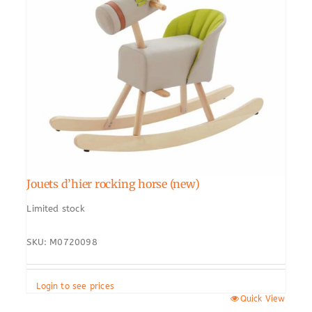
Jouets d’hier rocking horse (new)
Limited stock
SKU: M0720098
Login to see prices
Quick View