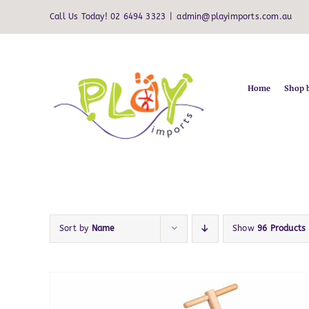
Skip
Call Us Today! 02 6494 3323
|
admin@playimports.com.au
to
content
Home
Shop 
Sort by
Name
Show
96 Products