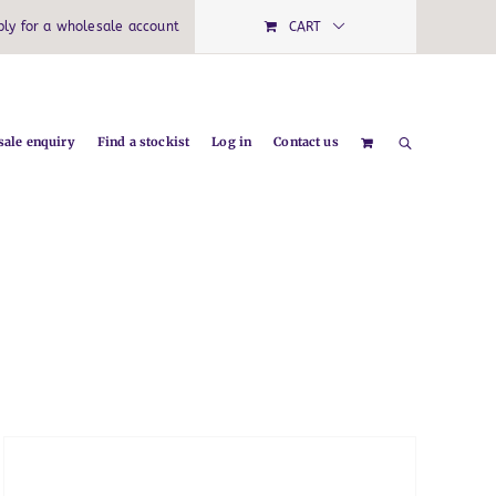
ply for a wholesale account
CART
ale enquiry
Find a stockist
Log in
Contact us