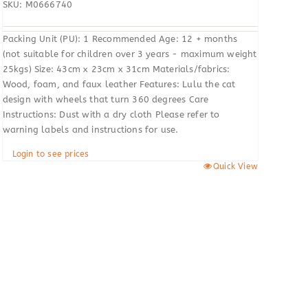
SKU: M0666740
Packing Unit (PU): 1 Recommended Age: 12 + months
(not suitable for children over 3 years - maximum weight
25kgs) Size: 43cm x 23cm x 31cm Materials/fabrics:
Wood, foam, and faux leather Features: Lulu the cat
design with wheels that turn 360 degrees Care
Instructions: Dust with a dry cloth Please refer to
warning labels and instructions for use.
Login to see prices
Quick View