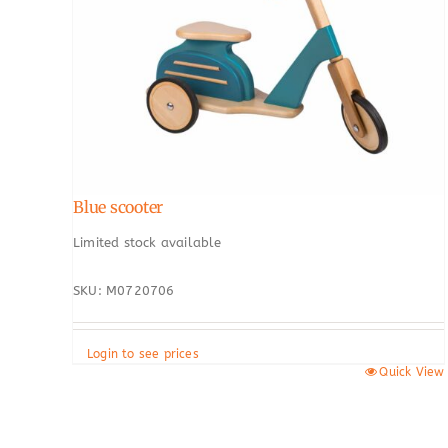
Blue scooter
Limited stock available
SKU: M0720706
Login to see prices
Quick View