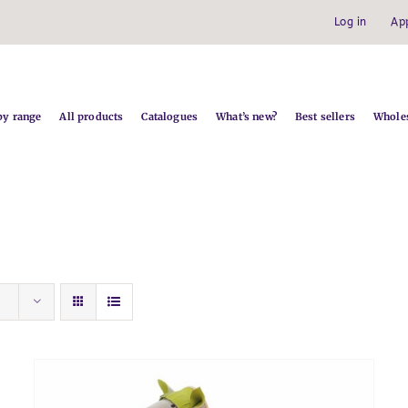
Log in
Ap
by range
All products
Catalogues
What’s new?
Best sellers
Wholes