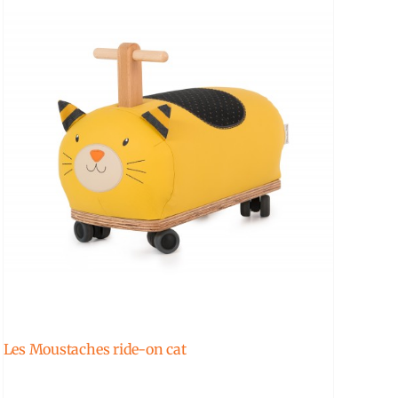
Les Moustaches ride-on cat