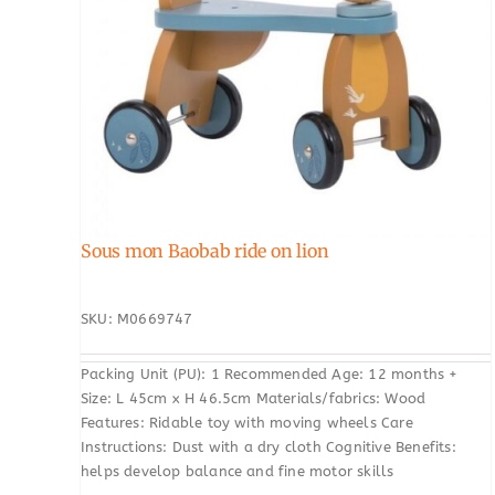
Sous mon Baobab ride on lion
SKU: M0669747
Packing Unit (PU): 1 Recommended Age: 12 months +
Size: L 45cm x H 46.5cm Materials/fabrics: Wood
Features: Ridable toy with moving wheels Care
Instructions: Dust with a dry cloth Cognitive Benefits:
helps develop balance and fine motor skills