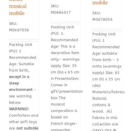
mobile
musical
SKU:
mobile
M0684017
SKU:
M0678056
SKU:
Packing Unit
M0667056
(PU): 1.
Packing Unit
Recommended
(PU): 1
Packing Unit
Age: This is a
Recommended
(PU): 1
decorative item
Age: suitable
Recommended
only– warnings
from birth - 5
Age: Suitable
apply Size: 35
mths (warnings
from birth
,
cm Dia x 65 cm
apply) Size: 65
except in a
H Presentation:
cm (h) x 35 cm
sleep
Comes in
(dia)
environment
-
gift/presentation
Materials/fabrics:
see warning
box The
Natural
below
musical
cottons &
WARNING!:
composition is
wood. All
Comforters and
based on
fabrics in this
other soft toys
French singer-
collection are
are
not suitable
songwriter
OEKO-TEX ®