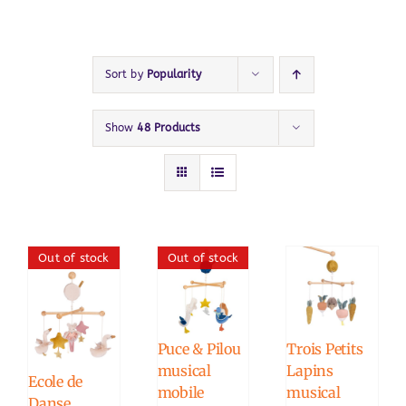
Sort by
Popularity
Show
48 Products
Out of stock
Out of stock
Puce & Pilou
Trois Petits
musical
Lapins
Ecole de
mobile
musical
Danse