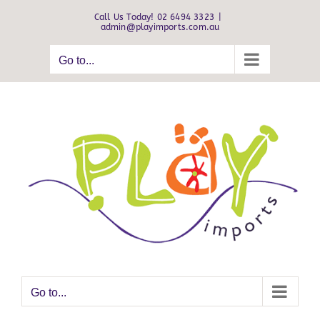
Skip
Call Us Today! 02 6494 3323
|
to
admin@playimports.com.au
content
Go to...
Go to...