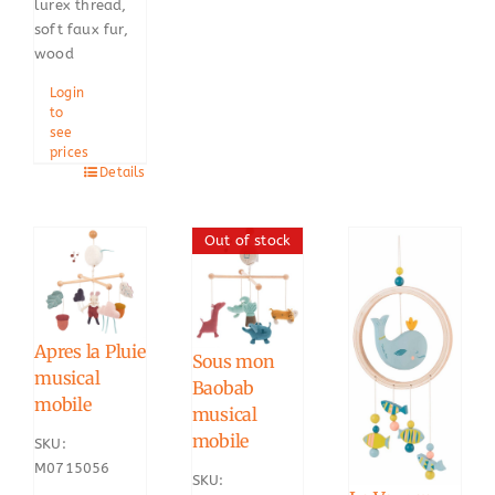
lurex thread,
soft faux fur,
wood
Login
to
see
prices
Details
Out of stock
Apres la Pluie
Sous mon
musical
Baobab
mobile
musical
mobile
SKU:
M0715056
SKU: