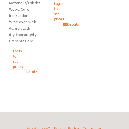
Materials/Fabrics:
Login
to
Wood Care
see
Instructions:
prices
Wipe over with
Details
damp cloth,
dry thoroughly
Presentation:
Login
to
see
prices
Details
What’s new?
Privacy Policy
Contact us