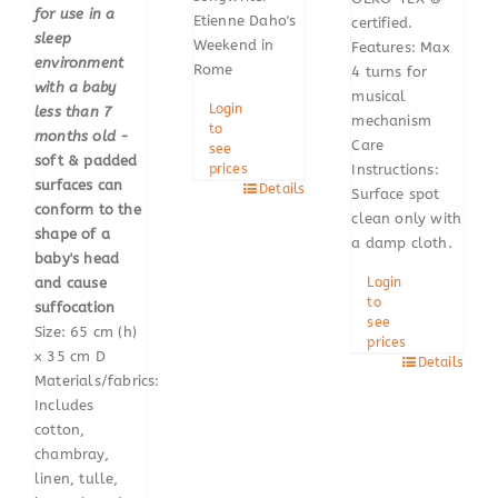
for use in a
Etienne Daho's
certified.
sleep
Weekend in
Features: Max
environment
Rome
4 turns for
with a baby
musical
Login
less than 7
mechanism
to
months old
-
Care
see
soft & padded
prices
Instructions:
surfaces can
Details
Surface spot
conform to the
clean only with
shape of a
a damp cloth.
baby's head
and cause
Login
to
suffocation
see
Size: 65 cm (h)
prices
x 35 cm D
Details
Materials/fabrics:
Includes
cotton,
chambray,
linen, tulle,