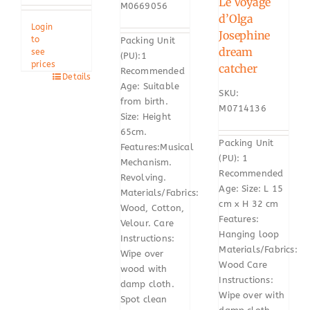
Le Voyage
M0669056
d’Olga
Login
Josephine
to
Packing Unit
dream
see
(PU):1
prices
catcher
Recommended
Details
Age: Suitable
SKU:
from birth.
M0714136
Size: Height
65cm.
Packing Unit
Features:Musical
(PU): 1
Mechanism.
Recommended
Revolving.
Age: Size: L 15
Materials/Fabrics:
cm x H 32 cm
Wood, Cotton,
Features:
Velour. Care
Hanging loop
Instructions:
Materials/Fabrics:
Wipe over
Wood Care
wood with
Instructions:
damp cloth.
Wipe over with
Spot clean