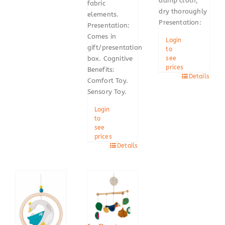
damp cloth,
fabric
dry thoroughly
elements.
Presentation:
Presentation:
Comes in
Login
gift/presentation
to
box. Cognitive
see
prices
Benefits:
Details
Comfort Toy.
Sensory Toy.
Login
to
see
prices
Details