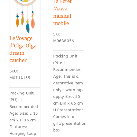
La Foret
Mawa
musical
mobile
SKU:
Le Voyage
M0688056
d’Olga Olga
dream
Packing Unit
catcher
(PU): 1.
Recommended
SKU:
Age: This is a
M0714135
decorative item
only– warnings
Packing Unit
apply Size: 35
(PU): 1
cm Dia x 65 cm
Recommended
H Presentation:
Age: Size: L 15
Comes in a
cm x H 36 cm
gift/presentation
Features:
box
Hanging loop