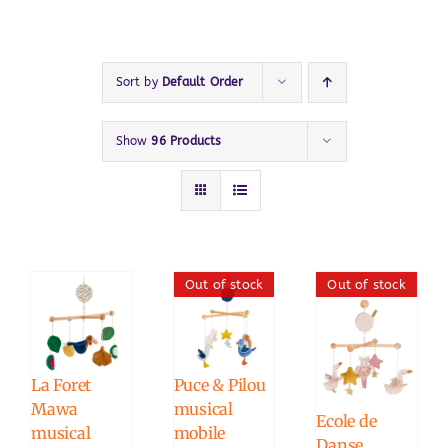
Sort by
Default Order
Show
96 Products
Out of stock
Out of stock
La Foret
Puce & Pilou
Mawa
musical
Ecole de
musical
mobile
Danse