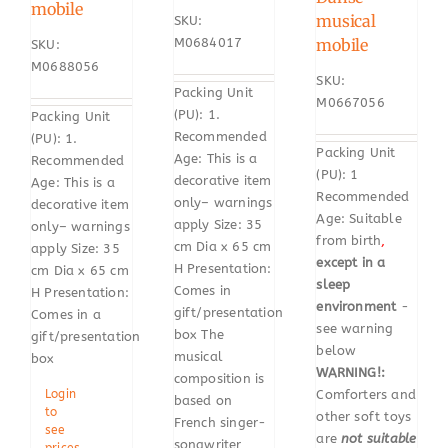
mobile
musical
SKU:
mobile
M0684017
SKU:
M0688056
SKU:
Packing Unit
M0667056
(PU): 1.
Packing Unit
Recommended
(PU): 1.
Packing Unit
Age: This is a
Recommended
(PU): 1
decorative item
Age: This is a
Recommended
only– warnings
decorative item
Age: Suitable
apply Size: 35
only– warnings
from birth
,
cm Dia x 65 cm
apply Size: 35
except in a
H Presentation:
cm Dia x 65 cm
sleep
Comes in
H Presentation:
environment
-
gift/presentation
Comes in a
see warning
box The
gift/presentation
below
musical
box
WARNING!:
composition is
Comforters and
Login
based on
to
other soft toys
French singer-
see
are
not suitable
songwriter
prices