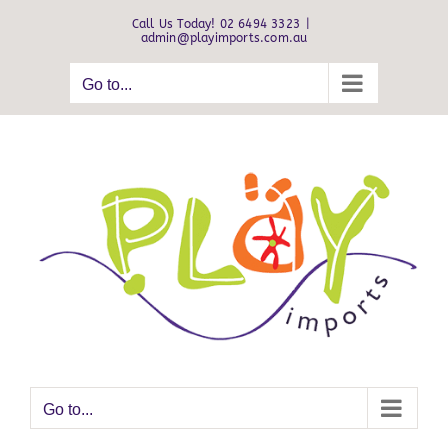
Skip
Call Us Today! 02 6494 3323
|
to
admin@playimports.com.au
content
Go to...
Go to...