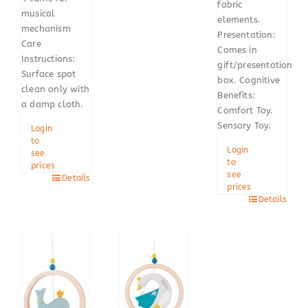
fabric
musical
elements.
mechanism
Presentation:
Care
Comes in
Instructions:
gift/presentation
Surface spot
box. Cognitive
clean only with
Benefits:
a damp cloth.
Comfort Toy.
Sensory Toy.
Login
to
Login
see
to
prices
see
Details
prices
Details