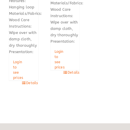
Features:
Materials/Fabrics:
Hanging loop
Wood Care
Materials/Fabrics:
Instructions:
Wood Care
Wipe over with
Instructions:
damp cloth,
Wipe over with
dry thoroughly
damp cloth,
Presentation:
dry thoroughly
Login
Presentation:
to
see
Login
prices
to
Details
see
prices
Details