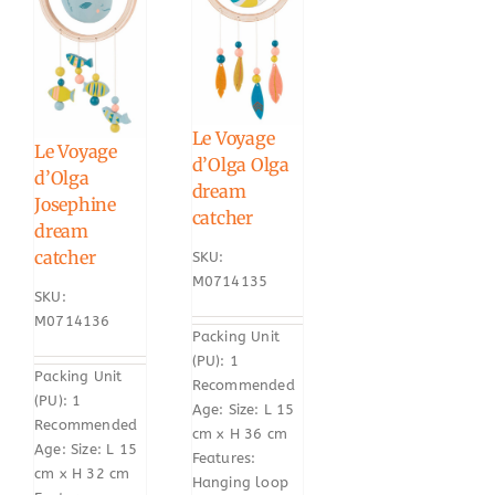
Le Voyage
Le Voyage
d’Olga Olga
d’Olga
dream
Josephine
catcher
dream
catcher
SKU:
M0714135
SKU:
M0714136
Packing Unit
(PU): 1
Packing Unit
Recommended
(PU): 1
Age: Size: L 15
Recommended
cm x H 36 cm
Age: Size: L 15
Features:
cm x H 32 cm
Hanging loop