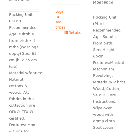
M0669056
Login
Packing Unit
to
Packing Unit
(PU): 1
see
(PU):1
Recommended
prices
Recommended
Details
Age: suitable
Age: Suitable
from birth - 5
from birth.
mths (warnings
Size: Height
apply) Size: 65
65cm.
cm (h) x 35 cm
Features:Musical
(dia)
Mechanism.
Materials/fabrics:
Revolving.
Natural
Materials/Fabrics:
cottons &
Wood, Cotton,
wood. All
Velour. Care
fabrics in this
Instructions:
collection are
Wipe over
OEKO-TEX ®
wood with
certified.
damp cloth.
Features: Max
Spot clean
4 turns for