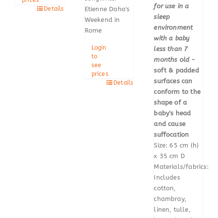
for use in a
Details
Etienne Daho's
sleep
Weekend in
environment
Rome
with a baby
Login
less than 7
to
months old
-
see
soft & padded
prices
surfaces can
Details
conform to the
shape of a
baby's head
and cause
suffocation
Size: 65 cm (h)
x 35 cm D
Materials/fabrics:
Includes
cotton,
chambray,
linen, tulle,