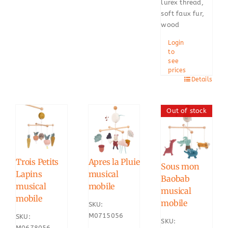
lurex thread,
soft faux fur,
wood
Login
to
see
prices
Details
Out of stock
Trois Petits
Apres la Pluie
Sous mon
Lapins
musical
Baobab
musical
mobile
musical
mobile
mobile
SKU:
M0715056
SKU:
SKU:
M0678056