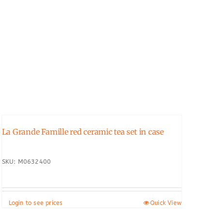
La Grande Famille red ceramic tea set in case
SKU: M0632400
Login to see prices
Quick View