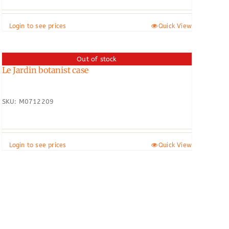
Login to see prices
Quick View
Out of stock
Le Jardin botanist case
SKU: M0712209
Login to see prices
Quick View