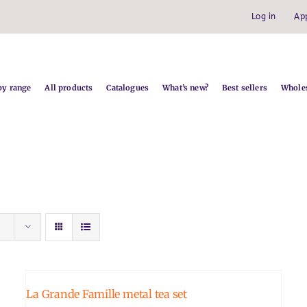
Log in
Ap
by range
All products
Catalogues
What’s new?
Best sellers
Wholes
La Grande Famille metal tea set