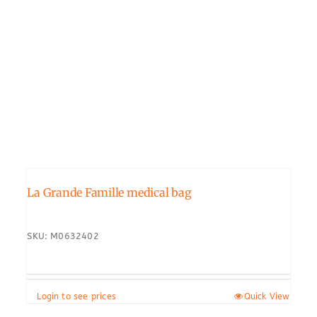
La Grande Famille medical bag
SKU: M0632402
Login to see prices
Quick View