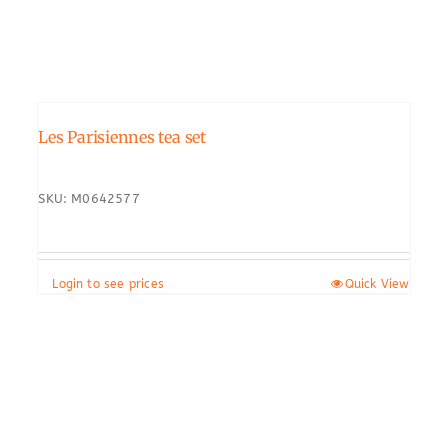
Les Parisiennes tea set
SKU: M0642577
Login to see prices
Quick View