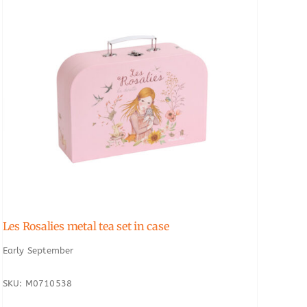
Les Rosalies metal tea set in case
Early September
SKU: M0710538