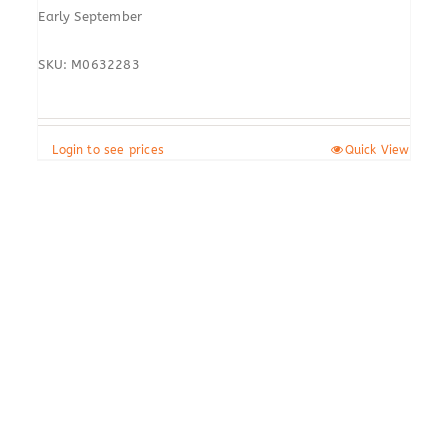
Early September
SKU: M0632283
Login to see prices
Quick View