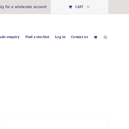
ply for a wholesale account
CART
ale enquiry
Find a stockist
Log in
Contact us