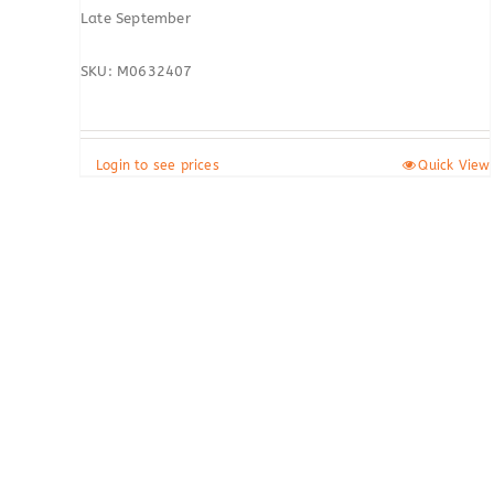
Late September
SKU: M0632407
Login to see prices
Quick View