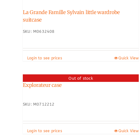
La Grande Famille Sylvain little wardrobe
suitcase
SKU: M0632408
Login to see prices
Quick View
Out of stock
Explorateur case
SKU: M0712212
Login to see prices
Quick View