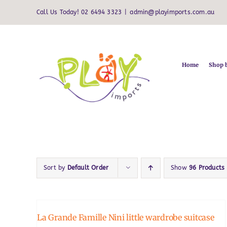
Skip
Call Us Today! 02 6494 3323
|
admin@playimports.com.au
to
content
Home
Shop 
Sort by
Default Order
Show
96 Products
La Grande Famille Nini little wardrobe suitcase